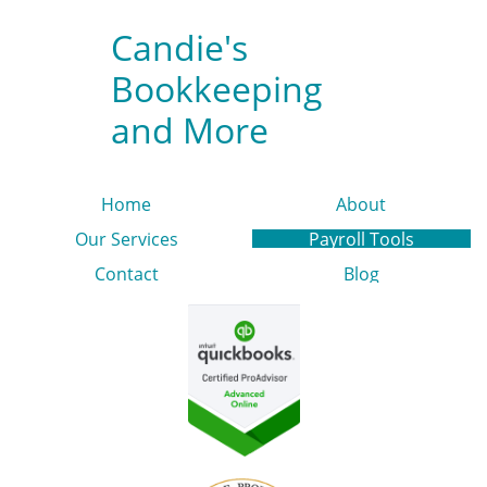
Candie's
Bookkeeping
and More
Home
About
Our Services
Payroll Tools
Contact
Blog