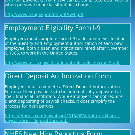
when personal financial situations change.
http://www.irs.gov/pub/irs-pdf/fw4.pdf
Employment Eligibility Form I-9
Employers must complete Form I-9 to document verification
of the identity and employment authorization of each new
employee (both citizen and noncitizen) hired after November
6, 1986, to work in the United States.
http://www.uscis.gov/sites/default/files/files/form/i-9.pdf
Direct Deposit Authorization Form
Employees must complete a Direct Deposit Authorization
Form for their paychecks to be automatically deposited at
their financial institution. While employers cannot require
dierct depositing of payroll checks, it does simplify the
process for both parties.
https://eforms.com/download/2016/08/intuit-quickbooks-
payroll-direct-deposit-form.pdf
NHES New Hire Reporting Form