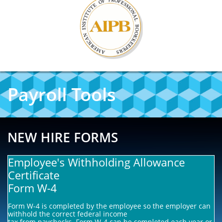
Payroll Tools
NEW HIRE FORMS
Employee's Withholding Allowance
Certificate
Form W-4
Form W-4 is completed by the employee so the employer can
withhold the correct federal income
tax from paychecks. Form W-4 can be completed each year or