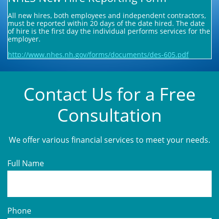
All new hires, both employees and independent contractors,
must be reported within 20 days of the date hired. The date
of hire is the first day the individual performs services for the
employer.
http://www.nhes.nh.gov/forms/documents/des-605.pdf
Contact Us for a Free
Consultation
We offer various financial services to meet your needs.
Full Name
Phone